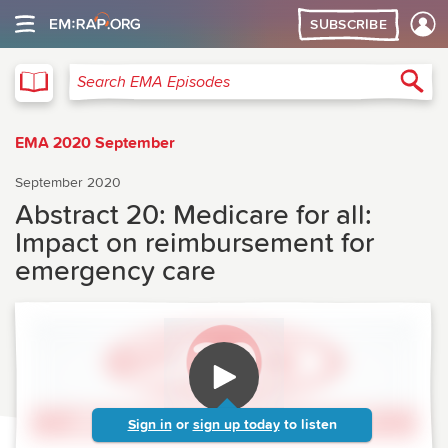
SUBSCRIBE
EMA
Sea
Search EMA Episodes
EMA 2020 September
September 2020
Abstract 20: Medicare for all:
Impact on reimbursement for
emergency care
Sign in
or
sign up today
to listen