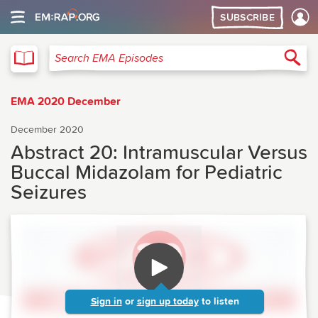
SUBSCRIBE
EMA
Sea
Search EMA Episodes
EMA 2020 December
December 2020
Abstract 20: Intramuscular Versus
Buccal Midazolam for Pediatric
Seizures
Sign in
or
sign up today
to listen