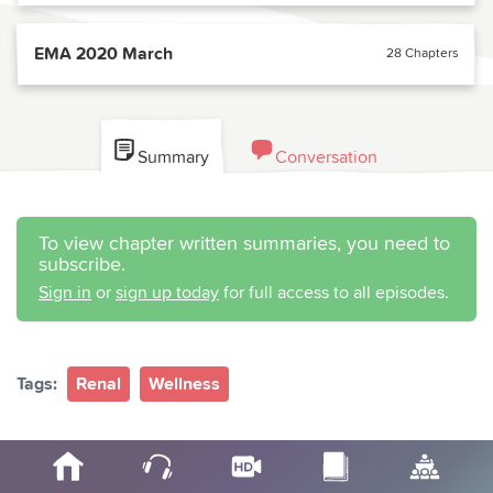
EMA 2020 March
28 Chapters
Summary
Conversation
To view chapter written summaries, you need to
subscribe.
Sign in
or
sign up today
for full access to all episodes.
Tags:
Renal
Wellness