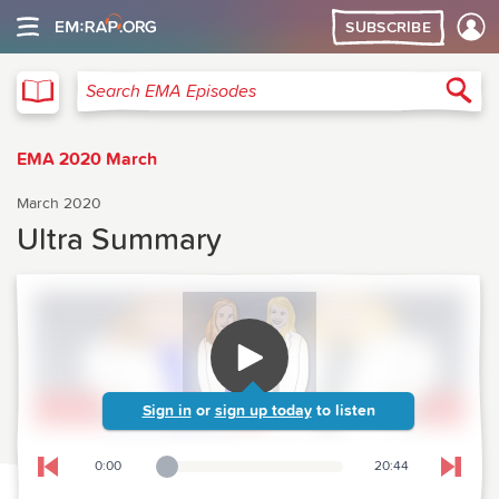
SUBSCRIBE
EMA
Sea
Search EMA Episodes
EMA 2020 March
March 2020
Ultra Summary
Sign in
or
sign up today
to listen
0:00
20:44
Playback Slider
Skip to previous chapter
Skip t