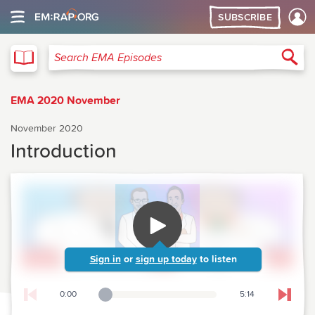
SUBSCRIBE
EMA
Sea
Search EMA Episodes
EMA 2020 November
November 2020
Introduction
Sign in
or
sign up today
to listen
0:00
5:14
Playback Slider
Skip t