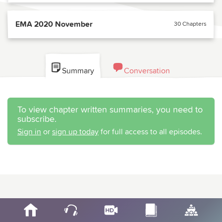
EMA 2020 November
30 Chapters
Summary
Conversation
To view chapter written summaries, you need to
subscribe.
Sign in
or
sign up today
for full access to all episodes.