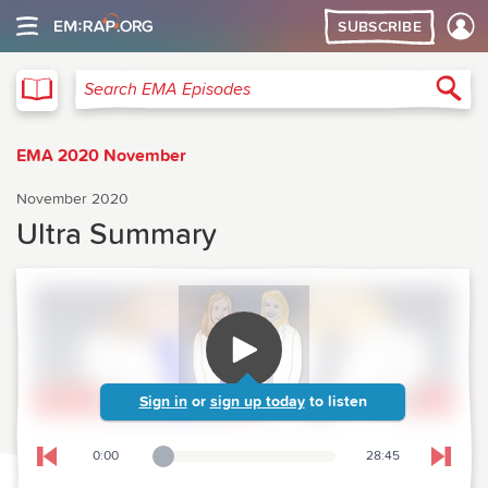
SUBSCRIBE
EMA
Sea
Search EMA Episodes
EMA 2020 November
November 2020
Ultra Summary
Sign in
or
sign up today
to listen
0:00
28:45
Playback Slider
Skip to previous chapter
Skip t