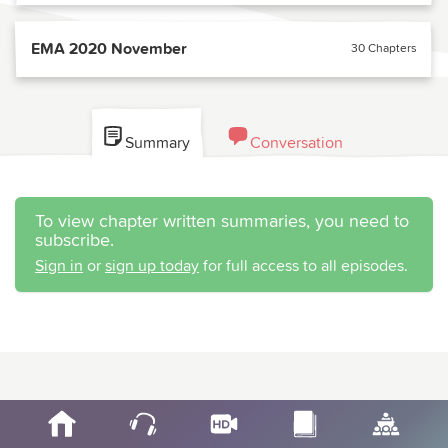
EMA 2020 November
30 Chapters
Summary
Conversation
To view chapter written summaries, you need to
subscribe.
Sign in
or
sign up today
for full access to all episodes.