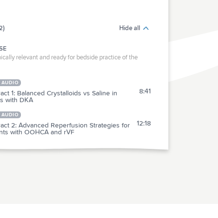
2)
Hide all
SE
ically relevant and ready for bedside practice of the
 AUDIO
8:41
act 1: Balanced Crystalloids vs Saline in
ts with DKA
 AUDIO
12:18
act 2: Advanced Reperfusion Strategies for
ents with OOHCA and rVF
RACTICE
act 3: IV Haloperidol vs. Ondansetron for
7:36
abis Hyperemesis (HaVOC)
act 4: Oral Antihypertensive Agents in
4:37
rtensive Urgency Patients