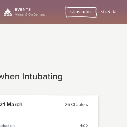
EVENTS
SIGN IN
SUBSCRIBE
Virtual & On Demand
 when Intubating
21 March
26 Chapters
roduction
4:02