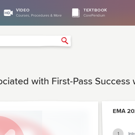
VIDEO
TEXTBOOK
Courses, Procedures & More
CorePendium
Search
ociated with First-Pass Success
EMA 20
1
Int