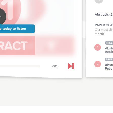
Abstracts (2
PAPER CHA
p today
to listen
Our most clin
month
FREE
1
Abstr
Adul
FREE
2
Abstr
7:04
Skip to next chapter
Pati
CLINICAL P
Abstr
3
Cann
Abstr
4
Hype