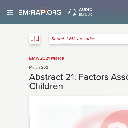
AUDIO
EM & UC
EMA
Search EMA Episodes
EMA 2021 March
March 2021
Abstract 21: Factors Ass
Children