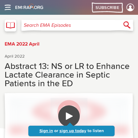
SUBSCRIBE
EMA
Sea
Search EMA Episodes
EMA 2022 April
April 2022
Abstract 13: NS or LR to Enhance
Lactate Clearance in Septic
Patients in the ED
Sign in
or
sign up today
to listen