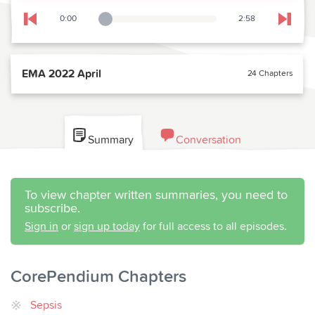
0:00
2:58
Playback Slider
Skip to previous chapter
Skip t
EMA 2022 April
24 Chapters
Summary
Conversation
To view chapter written summaries, you need to
subscribe.
Sign in
or
sign up today
for full access to all episodes.
CorePendium Chapters
Sepsis