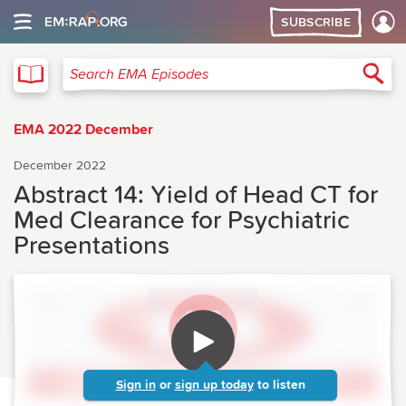
SUBSCRIBE
EMA
Sea
Search EMA Episodes
EMA 2022 December
December 2022
Abstract 14: Yield of Head CT for
Med Clearance for Psychiatric
Presentations
Sign in
or
sign up today
to listen