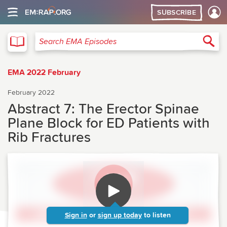
SUBSCRIBE
EMA
Sea
Search EMA Episodes
EMA 2022 February
February 2022
Abstract 7: The Erector Spinae
Plane Block for ED Patients with
Rib Fractures
Sign in
or
sign up today
to listen