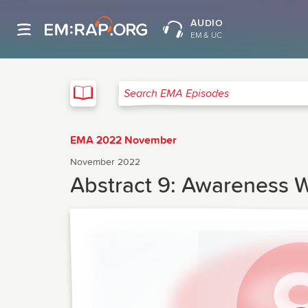
AUDIO
EM & UC
EMA
Search EMA Episodes
EMA 2022 November
November 2022
Abstract 9: Awareness Wi