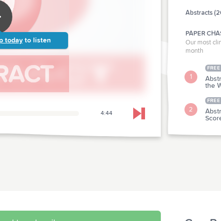
Abstracts (2
PAPER CHA
p today
to listen
Our most clin
month
FREE
1
Abstr
the W
FREE
2
Abstr
4:44
Skip to next chapter
Scor
CLINICAL P
Abstr
3
Sutu
Abstr
4
With