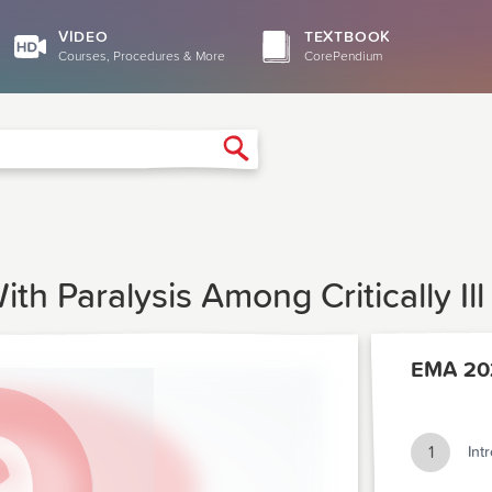
VIDEO
TEXTBOOK
Courses, Procedures & More
CorePendium
Search
th Paralysis Among Critically Ill
EMA 20
1
Int