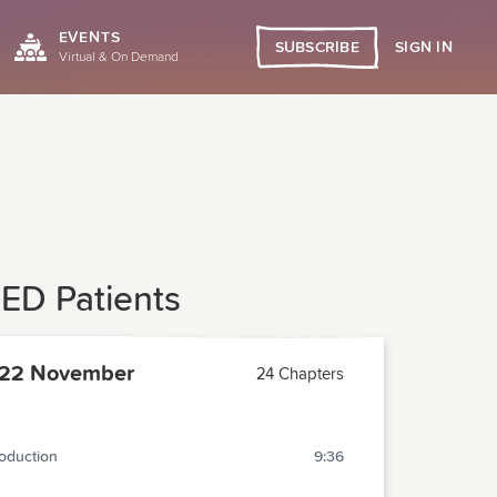
EVENTS
SIGN IN
SUBSCRIBE
Virtual & On Demand
 ED Patients
22 November
24 Chapters
roduction
9:36