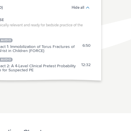
0)
Hide all
SE
ically relevant and ready for bedside practice of the
 AUDIO
6:50
act 1: Immobilization of Torus Fractures of
rist in Children (FORCE)
 AUDIO
12:32
act 2: A 4-Level Clinical Pretest Probability
e for Suspected PE
RACTICE
act 3: Sterile Gloves, Dressings & Drapes for
6:18
ring of Traumatic Wounds
act 4: An Emoji-Based Visual Analog Scale
3:33
 a Numeric Rating Scale