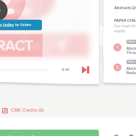
Abstracts (2
PAPER CHA
p today
to listen
Our most clin
month
FREE
1
Abstr
Thro
FREE
2
Abst
6:30
Skip to next chapter
Redu
CLINICAL P
Abstr
3
Resi
CME Credits (6)
Abst
4
Hospi