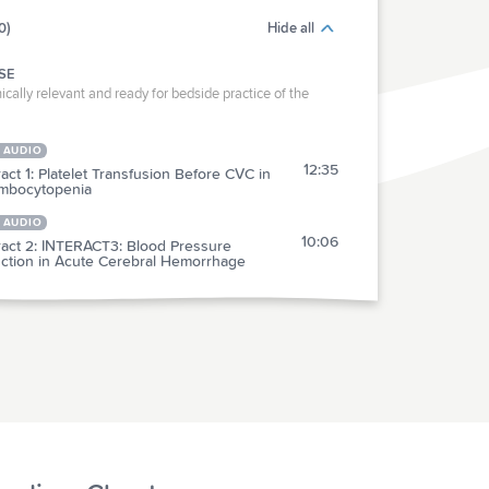
0)
Hide all
SE
ically relevant and ready for bedside practice of the
 AUDIO
12:35
act 1: Platelet Transfusion Before CVC in
mbocytopenia
 AUDIO
10:06
ract 2: INTERACT3: Blood Pressure
ction in Acute Cerebral Hemorrhage
RACTICE
act 3: Ketamine vs ECT for Treatment-
3:58
stant Major Depression
ract 4: Intensive BP Management in
7:12
talized Older Adults