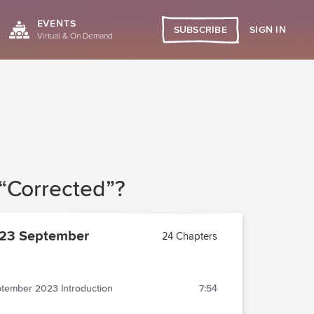
EVENTS
SIGN IN
SUBSCRIBE
Virtual & On Demand
 “Corrected”?
23 September
24 Chapters
tember 2023 Introduction
7:54