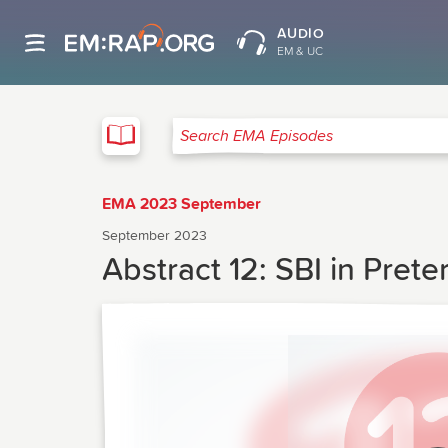
AUDIO
EM & UC
EMA
Search EMA Episodes
EMA 2023 September
September 2023
Abstract 12: SBI in Pret