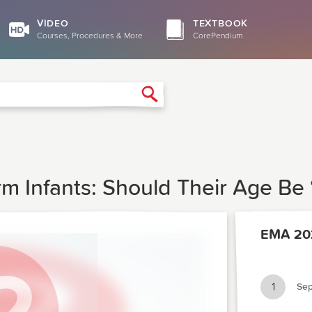
VIDEO
TEXTBOOK
Courses, Procedures & More
CorePendium
Search
erm Infants: Should Their Age Be
EMA 20
1
Sep