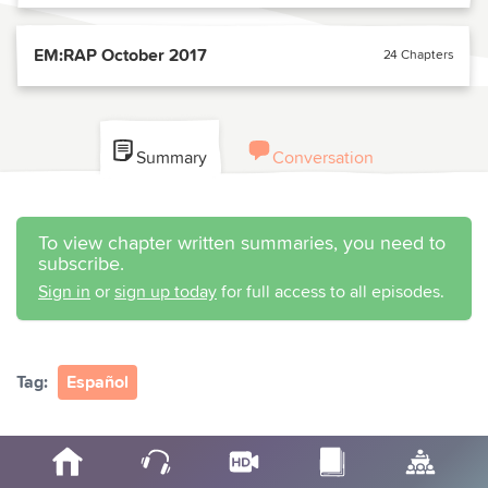
EM:RAP October 2017
24 Chapters
Summary
Conversation
To view chapter written summaries, you need to
subscribe.
Sign in
or
sign up today
for full access to all episodes.
Tag:
Español