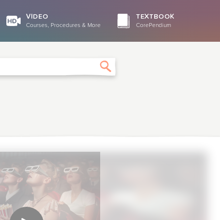
VIDEO
TEXTBOOK
Courses, Procedures & More
CorePendium
Search