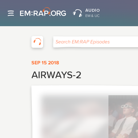
AUDIO
EM & UC
EM:RAP
Search EM:RAP Episodes
SEP 15 2018
AIRWAYS-2