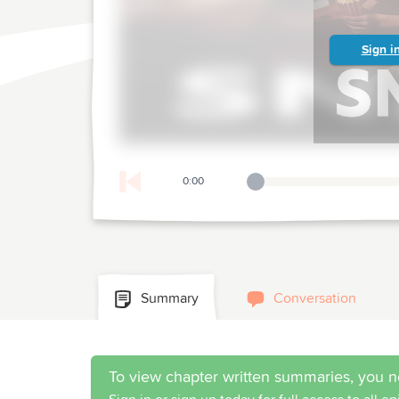
Sign i
0:00
Playback Slider
Summary
Conversation
To view chapter written summaries, you n