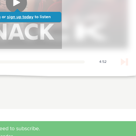
n
or
sign up today
to listen
4:52
eed to subscribe.