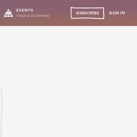
EVENTS
SIGN IN
SUBSCRIBE
Virtual & On Demand