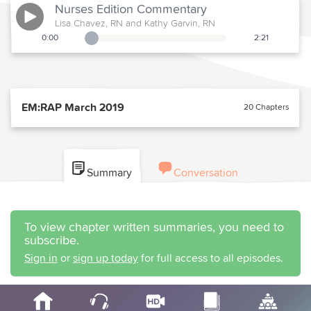
Nurses Edition
Commentary
Lisa Chavez, RN and Kathy Garvin, RN
0:00
2:21
Playback Slider
EM:RAP March 2019
20 Chapters
Summary
Conversation
To view chapter written summaries, you need to
subscribe.
Sign in
or
sign up today
for full access to all episodes.