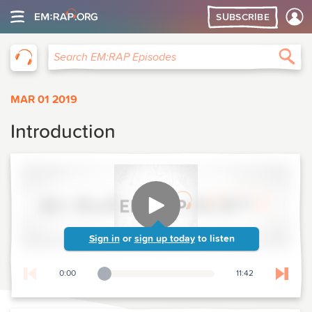
SUBSCRIBE
EM:RAP
Sea
Search EM:RAP Episodes
MAR 01 2019
Introduction
Sign in
or
sign up today
to listen
0:00
11:42
Playback Slider
Skip t