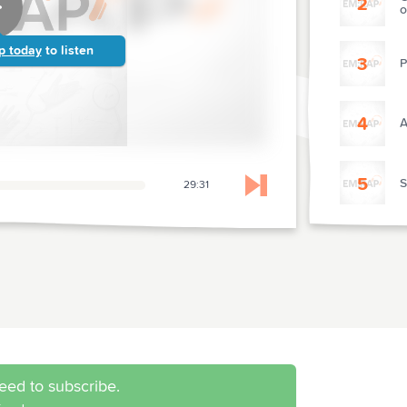
2
o
p today
to listen
3
P
4
A
5
S
29:31
Skip to next chapter
6
R
7
P
C
8
N
eed to subscribe.