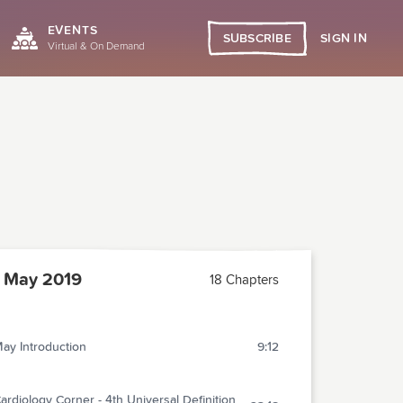
EVENTS
SIGN IN
SUBSCRIBE
Virtual & On Demand
 May 2019
18 Chapters
ay Introduction
9:12
ardiology Corner - 4th Universal Definition