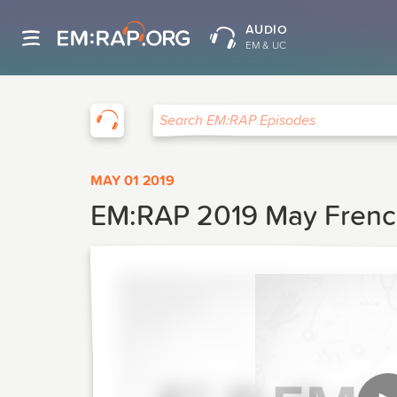
AUDIO
EM & UC
EM:RAP
Search EM:RAP Episodes
MAY 01 2019
EM:RAP 2019 May French