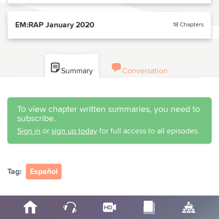
EM:RAP January 2020
18 Chapters
Summary
Conversation
To view chapter written summaries, you need to
subscribe.
Sign in
or
sign up today
for full access to all episodes.
Tag:
Español