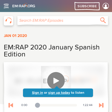
SUBSCRIBE
EM:RAP
Sea
Search EM:RAP Episodes
JAN 01 2020
EM:RAP 2020 January Spanish
Edition
Sign in
or
sign up today
to listen
0:00
1:22:44
Playback Slider
Skip to previous chapter
Skip t