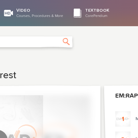
VIDEO
TEXTBOOK
Courses, Procedures & More
CorePendium
Search
rest
EM:RAP
1
M