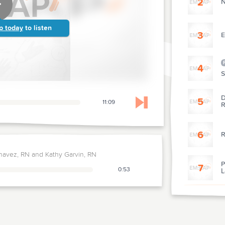
2
N
p today
to listen
3
E
4
S
D
5
11:09
R
Skip to next chapter
6
R
havez, RN and Kathy Garvin, RN
P
7
0:53
L
R