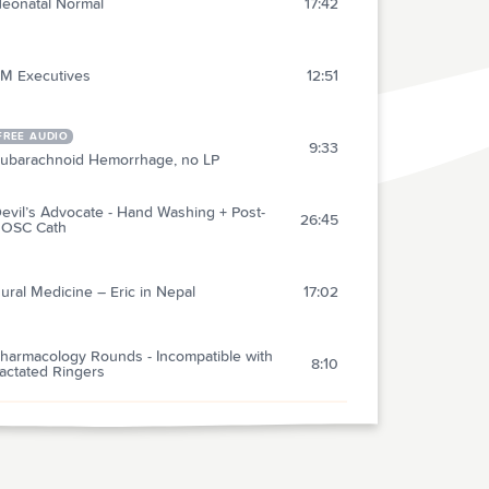
eonatal Normal
17:42
M Executives
12:51
FREE AUDIO
9:33
ubarachnoid Hemorrhage, no LP
evil’s Advocate - Hand Washing + Post-
26:45
OSC Cath
ural Medicine – Eric in Nepal
17:02
harmacology Rounds - Incompatible with
8:10
actated Ringers
V Dilation in Cardiac Arrest
11:09