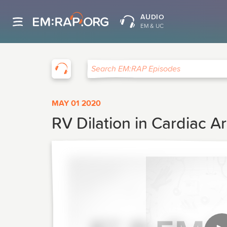
AUDIO
EM & UC
EM:RAP
Search EM:RAP Episodes
MAY 01 2020
RV Dilation in Cardiac Ar