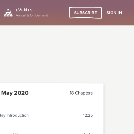
EVENTS
SIGN IN
SUBSCRIBE
Virtual & On Demand
 May 2020
18 Chapters
ay Introduction
12:25