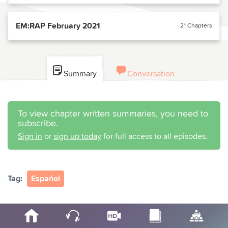
EM:RAP February 2021
21 Chapters
Summary
Conversation
To view chapter written summaries, you need to
subscribe.
Sign in
or
sign up today
for full access to all episodes.
Tag:
Español