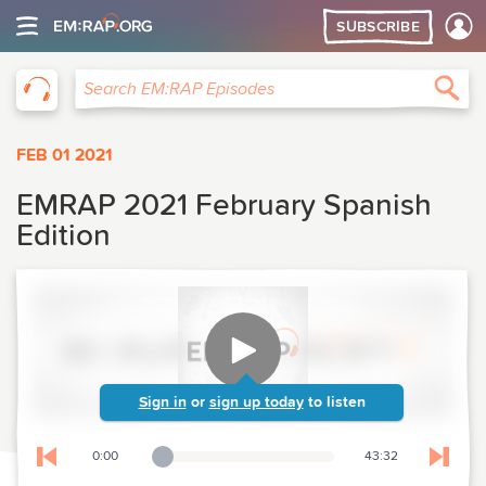
SUBSCRIBE
EM:RAP
Sea
Search EM:RAP Episodes
FEB 01 2021
EMRAP 2021 February Spanish
Edition
Sign in
or
sign up today
to listen
0:00
43:32
Playback Slider
Skip to previous chapter
Skip t