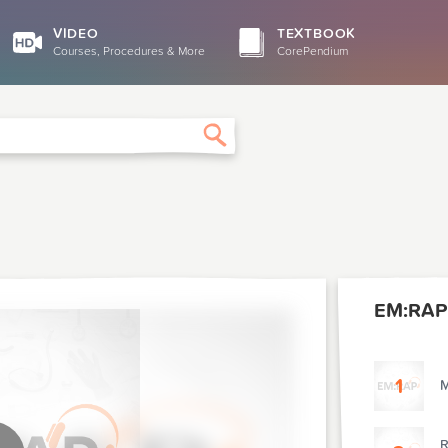
VIDEO
TEXTBOOK
Courses, Procedures & More
CorePendium
Search
EM:RAP
1
M
R