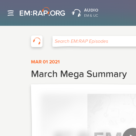
AUDIO
EM & UC
EM:RAP
Search EM:RAP Episodes
MAR 01 2021
March Mega Summary