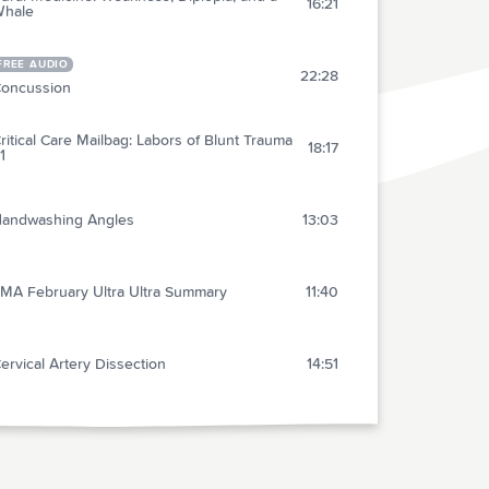
16:21
hale
FREE AUDIO
22:28
oncussion
ritical Care Mailbag: Labors of Blunt Trauma
18:17
1
andwashing Angles
13:03
MA February Ultra Ultra Summary
11:40
ervical Artery Dissection
14:51
ips and Tricks for GI Tamponade Balloons
13:46