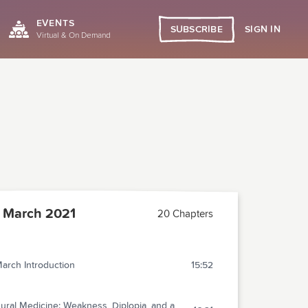
EVENTS
SIGN IN
SUBSCRIBE
Virtual & On Demand
 March 2021
20 Chapters
arch Introduction
15:52
ural Medicine: Weakness, Diplopia, and a