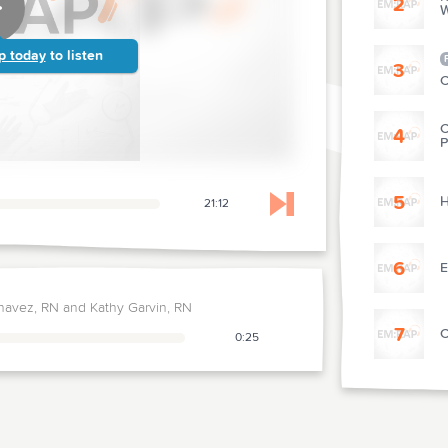
2
W
p today
to listen
3
C
C
4
P
5
H
21:12
Skip to next chapter
6
E
havez, RN and Kathy Garvin, RN
7
C
0:25
8
T