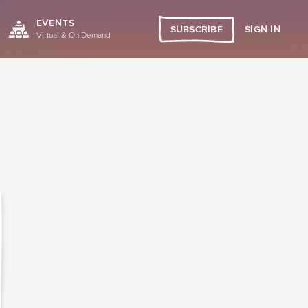
EVENTS
SIGN IN
SUBSCRIBE
Virtual & On Demand