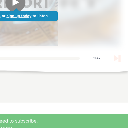
n
or
sign up today
to listen
11:42
eed to subscribe.