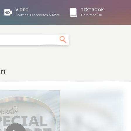
VIDEO
TEXTBOOK
Courses, Procedures & More
CorePendium
Search
on