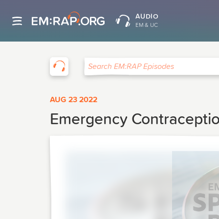
AUDIO
EM & UC
EM:RAP
Search EM:RAP Episodes
AUG 23 2022
Emergency Contracepti