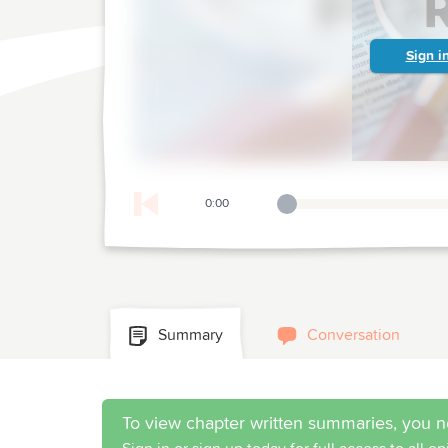
Sign i
0:00
Playback Slider
Summary
Conversation
To view chapter written summaries, you n