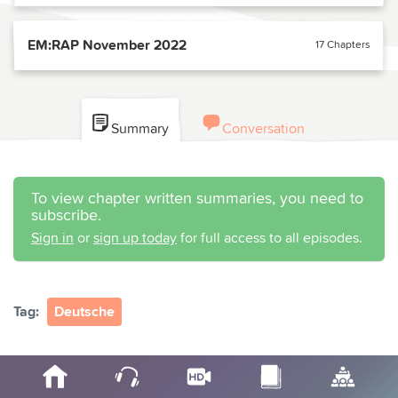
EM:RAP November 2022
17 Chapters
Summary
Conversation
To view chapter written summaries, you need to
subscribe.
Sign in
or
sign up today
for full access to all episodes.
Tag:
Deutsche