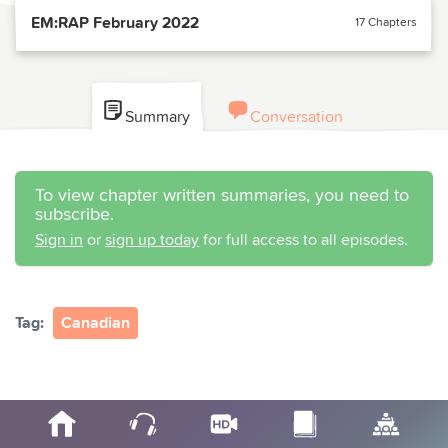
EM:RAP February 2022
17 Chapters
Summary
Conversation
To view chapter written summaries, you need to
subscribe.
Sign in
or
sign up today
for full access to all episodes.
Tag:
Canadian