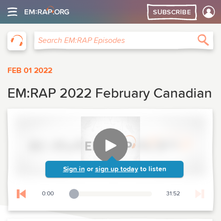
SUBSCRIBE
EM:RAP
Sea
Search EM:RAP Episodes
FEB 01 2022
EM:RAP 2022 February Canadian
Sign in
or
sign up today
to listen
0:00
31:52
Playback Slider
Skip to previous chapter