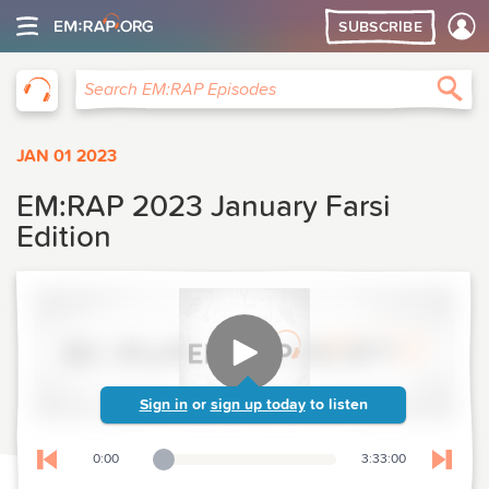
SUBSCRIBE
EM:RAP
Sea
Search EM:RAP Episodes
JAN 01 2023
EM:RAP 2023 January Farsi
Edition
Sign in
or
sign up today
to listen
0:00
3:33:00
Playback Slider
Skip to previous chapter
Skip t