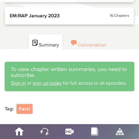
EM:RAP January 2023
16 Chapters
Summary
Conversation
To view chapter written summaries, you need to
subscribe.
Sign in
or
sign up today
for full access to all episodes.
Tag:
Farsi