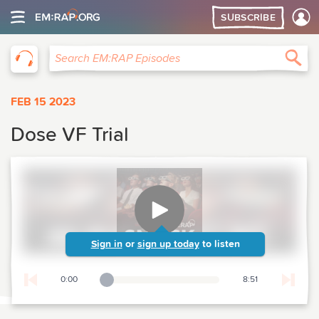
SUBSCRIBE
EM:RAP
Sea
Search EM:RAP Episodes
FEB 15 2023
Dose VF Trial
Sign in
or
sign up today
to listen
0:00
8:51
Playback Slider