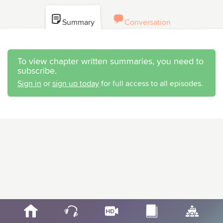
Summary
Conversation
To view chapter written summaries, you need to
subscribe.
Sign in
or
sign up today
for full access to all episodes.