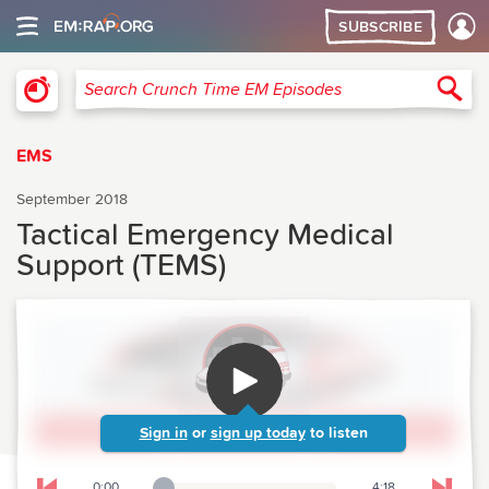
SUBSCRIBE
Crunch Time Emergency Medicine
Sea
Search Crunch Time EM Episodes
EMS
September 2018
Tactical Emergency Medical
Support (TEMS)
Sign in
or
sign up today
to listen
0:00
4:18