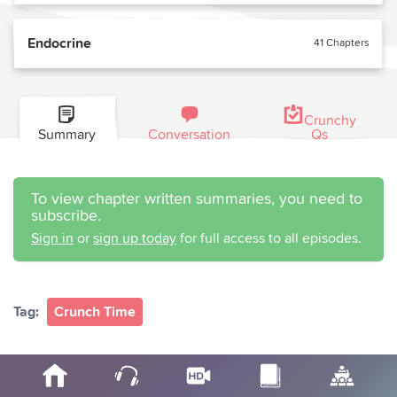
Endocrine
41 Chapters
Crunchy
Summary
Conversation
Qs
To view chapter written summaries, you need to
subscribe.
Sign in
or
sign up today
for full access to all episodes.
Tag:
Crunch Time