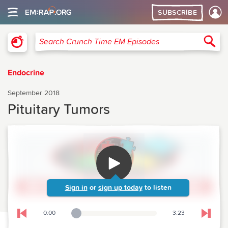
SUBSCRIBE
Crunch Time Emergency Medicine
Sea
Search Crunch Time EM Episodes
Endocrine
September 2018
Pituitary Tumors
Sign in
or
sign up today
to listen
0:00
3:23
Playback Slider
Skip to previous chapter
Skip t