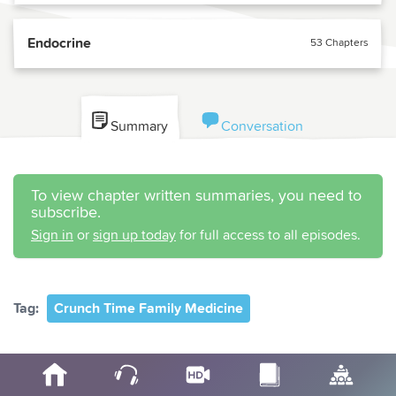
Endocrine
53 Chapters
Summary
Conversation
To view chapter written summaries, you need to
subscribe.
Sign in
or
sign up today
for full access to all episodes.
Tag:
Crunch Time Family Medicine