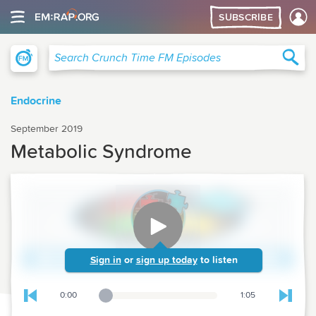
SUBSCRIBE
Crunch Time Family Medicine
Sea
Search Crunch Time FM Episodes
Endocrine
September 2019
Metabolic Syndrome
Sign in
or
sign up today
to listen
0:00
1:05
Playback Slider
Skip to previous chapter
Skip t