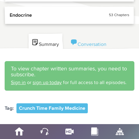
Endocrine
53 Chapters
Summary
Conversation
To view chapter written summaries, you need to
subscribe.
Sign in
or
sign up today
for full access to all episodes.
Tag:
Crunch Time Family Medicine