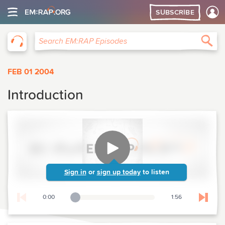
SUBSCRIBE
EM:RAP
Sea
Search EM:RAP Episodes
FEB 01 2004
Introduction
Sign in
or
sign up today
to listen
0:00
1:56
Playback Slider
Skip t