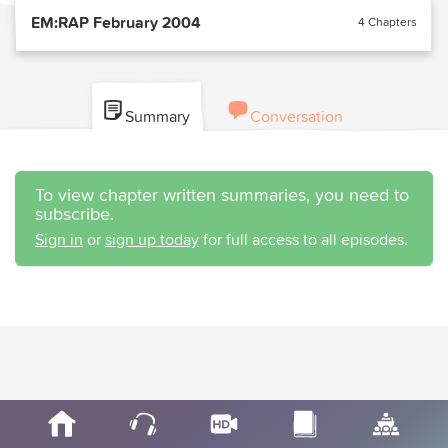
EM:RAP February 2004
4 Chapters
Summary
Conversation
To view chapter written summaries, you need to
subscribe.
Sign in
or
sign up today
for full access to all episodes.