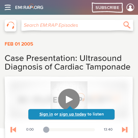
SUBSCRIBE
EM:RAP
Sea
Search EM:RAP Episodes
FEB 01 2005
Case Presentation: Ultrasound
Diagnosis of Cardiac Tamponade
Sign in
or
sign up today
to listen
0:00
13:40
Playback Slider
Skip to previous chapter
Skip t