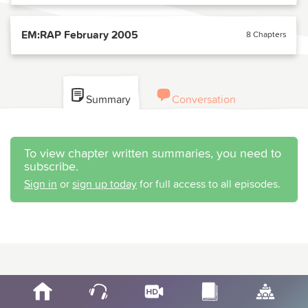
EM:RAP February 2005
8 Chapters
Summary
Conversation
To view chapter written summaries, you need to
subscribe.
Sign in
or
sign up today
for full access to all episodes.