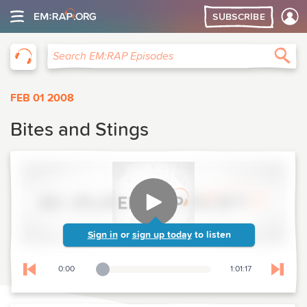
SUBSCRIBE
EM:RAP
Sea
Search EM:RAP Episodes
FEB 01 2008
Bites and Stings
Sign in
or
sign up today
to listen
0:00
1:01:17
Playback Slider
Skip to previous chapter
Skip t