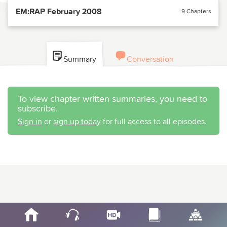
EM:RAP February 2008
9 Chapters
Summary
Conversation
To view chapter written summaries, you need to
subscribe.
Sign in
or
sign up today
for full access to all episodes.