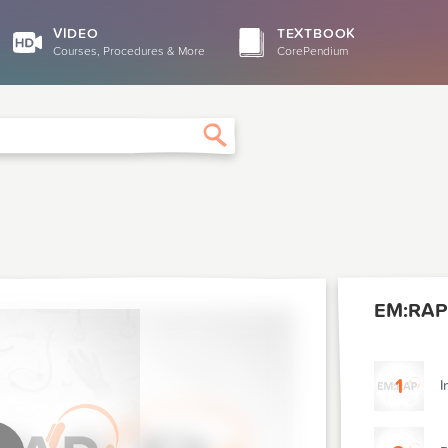
VIDEO
TEXTBOOK
Courses, Procedures & More
CorePendium
Search
EM:RAP
1
I