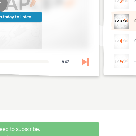
2
P
p today
to listen
K
4
K
5
H
9:02
Skip to next chapter
6
B
7
C
8
C
eed to subscribe.