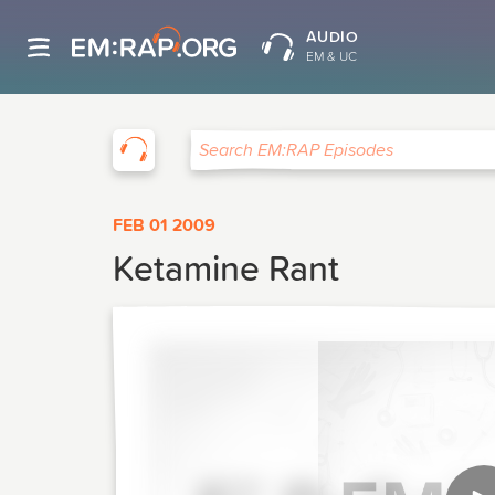
AUDIO
EM & UC
EM:RAP
Search EM:RAP Episodes
FEB 01 2009
Ketamine Rant