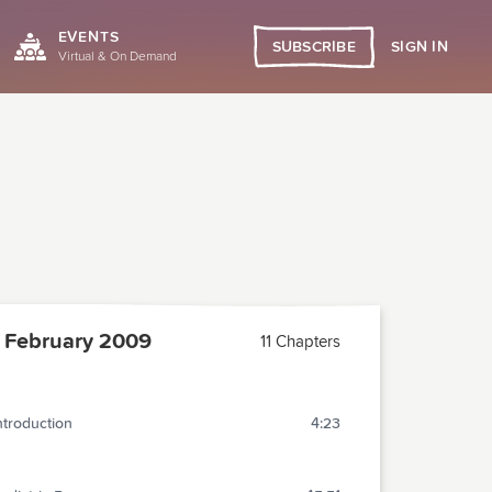
EVENTS
SIGN IN
SUBSCRIBE
Virtual & On Demand
 February 2009
11 Chapters
ntroduction
4:23