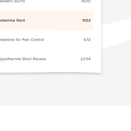
ediatric Burns
45:51
etamine Rant
9:02
etamine for Pain Control
6:12
ypothermia Short Review
23:54
lunt Abdominal Trauma
32:09
ritical Care: Fluid Resucitation in Sepsis
10:27
ontrast-induced Nephropathy
9:30