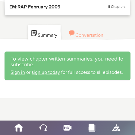
EM:RAP February 2009
11 Chapters
Summary
Conversation
To view chapter written summaries, you need to
subscribe.
Sign in
or
sign up today
for full access to all episodes.