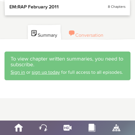
EM:RAP February 2011
8 Chapters
Summary
Conversation
To view chapter written summaries, you need to
subscribe.
Sign in
or
sign up today
for full access to all episodes.