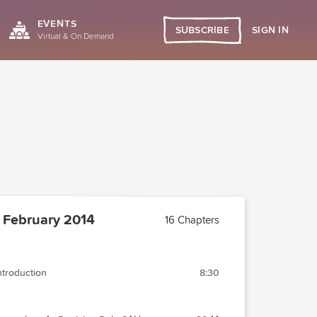
EVENTS
SIGN IN
SUBSCRIBE
Virtual & On Demand
February 2014
16 Chapters
ntroduction
8:30