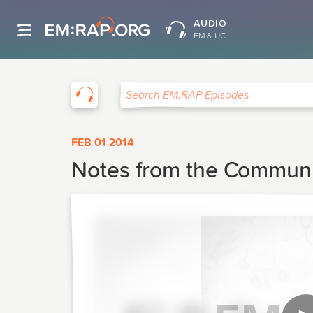
AUDIO
EM & UC
EM:RAP
Search EM:RAP Episodes
FEB 01 2014
Notes from the Community