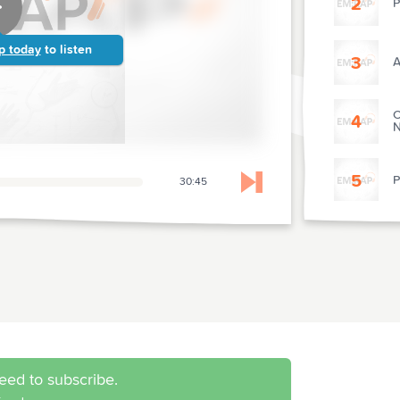
2
P
p today
to listen
3
A
C
4
N
5
P
30:45
Skip to next chapter
6
P
7
P
M
8
S
eed to subscribe.