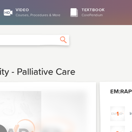
VIDEO
TEXTBOOK
Courses, Procedures & More
CorePendium
Search
 - Palliative Care
EM:RAP 
1
I