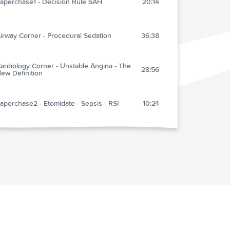
aperchase1 - Decision Rule SAH
20:14
irway Corner - Procedural Sedation
36:38
ardiology Corner - Unstable Angina - The
28:56
ew Definition
aperchase2 - Etomidate - Sepsis - RSI
10:24
ulsePoint APP for Cardiac Arrest
18:03
aperChase3 - CPAP vs BiPAP in CHF
8:58
izuho Reviews - Exercise Induced
23:22
yncope