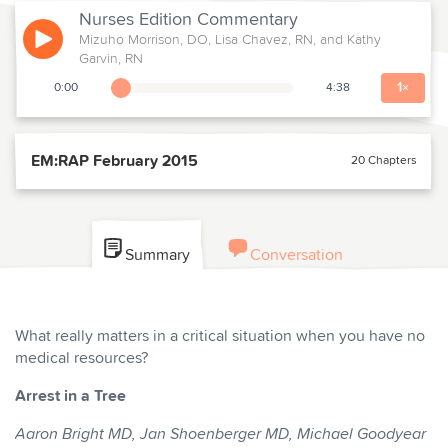
Nurses Edition
Commentary
Mizuho Morrison, DO, Lisa Chavez, RN, and Kathy
Play
Garvin, RN
1
×
0:00
4:38
Playback Slider
EM:RAP February 2015
20 Chapters
Summary
Conversation
What really matters in a critical situation when you have no
medical resources?
Arrest in a Tree
Aaron Bright MD, Jan Shoenberger MD,
Michael Goodyear