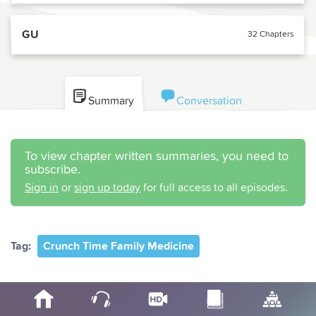
GU
32 Chapters
Summary
Conversation
To view chapter written summaries, you need to
subscribe.
Sign in
or
sign up today
for full access to all episodes.
Tag:
Crunch Time Family Medicine