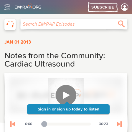
SUBSCRIBE
EM:RAP
Sea
Search EM:RAP Episodes
JAN 01 2013
Notes from the Community:
Cardiac Ultrasound
Sign in
or
sign up today
to listen
0:00
30:23
Playback Slider
Skip to previous chapter
Skip t