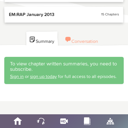
EM:RAP January 2013
15 Chapters
Summary
Conversation
To view chapter written summaries, you need to
subscribe.
Sign in
or
sign up today
for full access to all episodes.