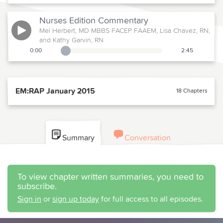
Nurses Edition
Commentary
Mel Herbert, MD MBBS FACEP FAAEM, Lisa Chavez, RN,
and Kathy Garvin, RN
0:00
2:45
Playback Slider
EM:RAP January 2015
18 Chapters
Summary
Conversation
To view chapter written summaries, you need to
subscribe.
Sign in
or
sign up today
for full access to all episodes.