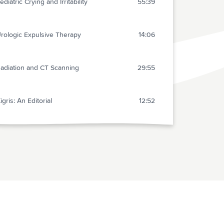
ediatric Crying and Irritability
55:39
rologic Expulsive Therapy
14:06
adiation and CT Scanning
29:55
igris: An Editorial
12:52
re-hospital Care: Controversies
19:00
ugamedex
16:12
etters
8:07