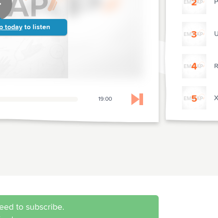
2
P
p today
to listen
3
U
4
R
5
X
19:00
Skip to next chapter
P
7
S
8
L
eed to subscribe.