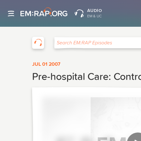
AUDIO
EM & UC
EM:RAP
Search EM:RAP Episodes
JUL 01 2007
Pre-hospital Care: Contr