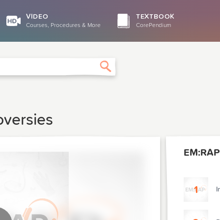
VIDEO
TEXTBOOK
Courses, Procedures & More
CorePendium
Search
oversies
EM:RAP 
1
I