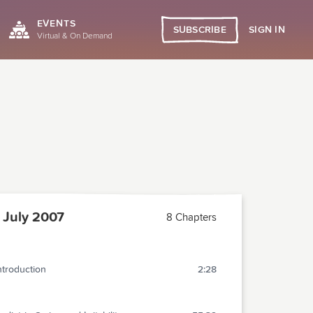
EVENTS
SIGN IN
SUBSCRIBE
Virtual & On Demand
July 2007
8 Chapters
ntroduction
2:28