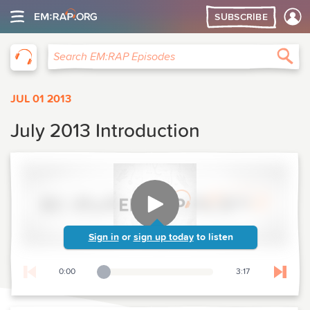
SUBSCRIBE
EM:RAP
Sea
Search EM:RAP Episodes
JUL 01 2013
July 2013 Introduction
Sign in
or
sign up today
to listen
0:00
3:17
Playback Slider
Skip t