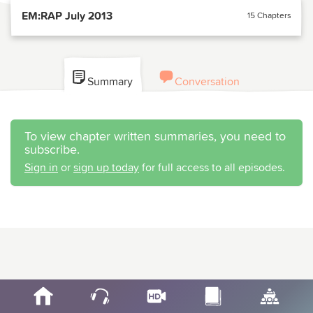
EM:RAP July 2013
15 Chapters
Summary
Conversation
To view chapter written summaries, you need to
subscribe.
Sign in
or
sign up today
for full access to all episodes.