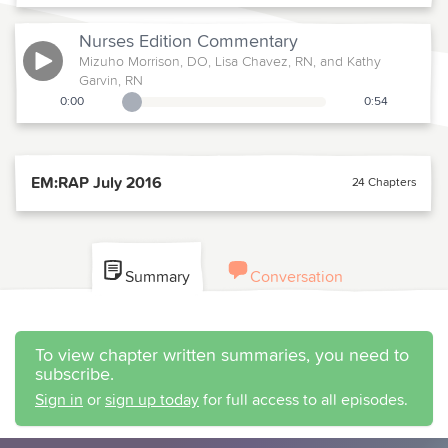
Nurses Edition
Commentary
Mizuho Morrison, DO, Lisa Chavez, RN, and Kathy
Garvin, RN
0:00
0:54
Playback Slider
EM:RAP July 2016
24 Chapters
Summary
Conversation
To view chapter written summaries, you need to
subscribe.
Sign in
or
sign up today
for full access to all episodes.