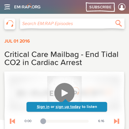
SUBSCRIBE
EM:RAP
Sea
Search EM:RAP Episodes
JUL 01 2016
Critical Care Mailbag - End Tidal
CO2 in Cardiac Arrest
Sign in
or
sign up today
to listen
0:00
6:16
Playback Slider
Skip to previous chapter
Skip t