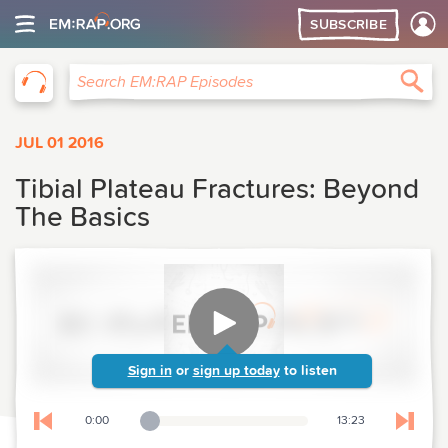
SUBSCRIBE
EM:RAP
Sea
Search EM:RAP Episodes
JUL 01 2016
Tibial Plateau Fractures: Beyond
The Basics
Sign in
or
sign up today
to listen
0:00
13:23
Playback Slider
Skip to previous chapter
Skip t