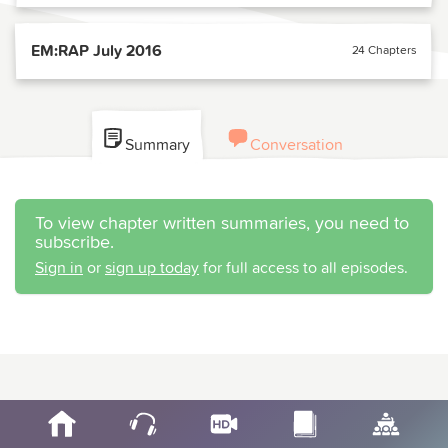
EM:RAP July 2016
24 Chapters
Summary
Conversation
To view chapter written summaries, you need to
subscribe.
Sign in
or
sign up today
for full access to all episodes.