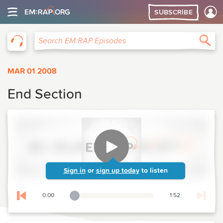
SUBSCRIBE
EM:RAP
Sea
Search EM:RAP Episodes
MAR 01 2008
End Section
Sign in
or
sign up today
to listen
0:00
1:52
Playback Slider
Skip to previous chapter