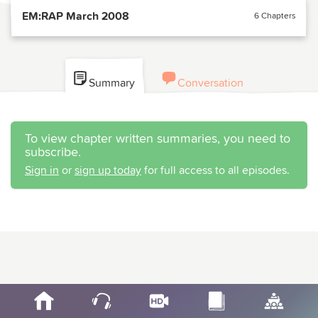
EM:RAP March 2008
6 Chapters
Summary
Conversation
To view chapter written summaries, you need to
subscribe.
Sign in
or
sign up today
for full access to all episodes.