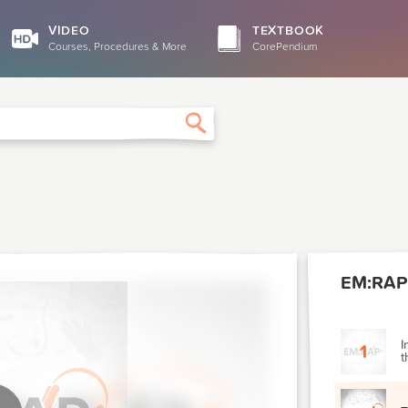
VIDEO
TEXTBOOK
Courses, Procedures & More
CorePendium
Search
EM:RAP
I
1
t