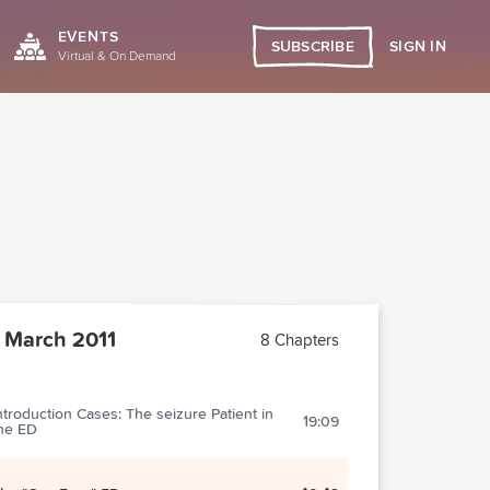
EVENTS
SIGN IN
SUBSCRIBE
Virtual & On Demand
 March 2011
8 Chapters
ntroduction Cases: The seizure Patient in
19:09
he ED