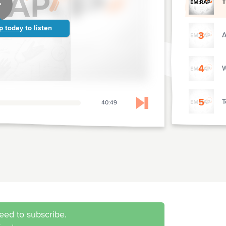
T
p today
to listen
3
A
4
W
5
T
40:49
Skip to next chapter
6
V
7
K
8
D
eed to subscribe.