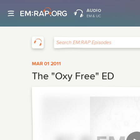
AUDIO
EM & UC
EM:RAP
Search EM:RAP Episodes
MAR 01 2011
The "Oxy Free" ED