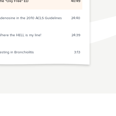
he "Oxy Free" ED
40:49
denosine in the 2010 ACLS Guidelines
24:40
here the HELL is my line!
24:39
esting in Bronchiolitis
3:13
Q in Pregnancy? A Rant and Response
7:49
ids are just SMALL adults?
7:22
ealing with Difficult Patients
47:25