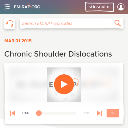
SUBSCRIBE
EM:RAP
Sea
Search EM:RAP Episodes
MAR 01 2015
Chronic Shoulder Dislocations
Play
1
×
0:00
5:18
Playback Slider
Skip to previous chapter
Skip to next c