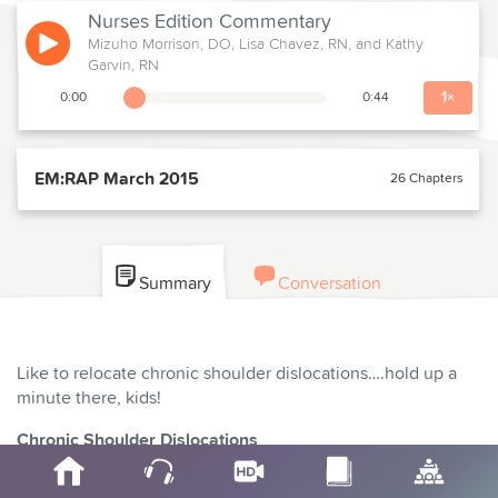
Nurses Edition
Commentary
Mizuho Morrison, DO, Lisa Chavez, RN, and Kathy
Play
Garvin, RN
1
×
0:00
0:44
Playback Slider
EM:RAP March 2015
26 Chapters
Summary
Conversation
Like to relocate chronic shoulder dislocations….hold up a
minute there, kids!
Chronic Shoulder Dislocations
Mel Herbert MD interviews James Webley MD