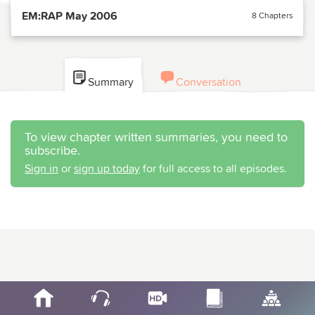
EM:RAP May 2006
8 Chapters
Summary
Conversation
To view chapter written summaries, you need to
subscribe.
Sign in
or
sign up today
for full access to all episodes.