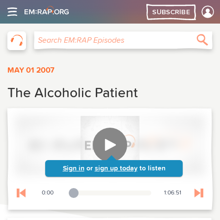
SUBSCRIBE
EM:RAP
Sea
Search EM:RAP Episodes
MAY 01 2007
The Alcoholic Patient
Sign in
or
sign up today
to listen
0:00
1:06:51
Playback Slider
Skip to previous chapter
Skip t