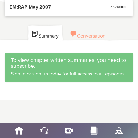
EM:RAP May 2007
5 Chapters
Summary
Conversation
To view chapter written summaries, you need to
subscribe.
Sign in
or
sign up today
for full access to all episodes.