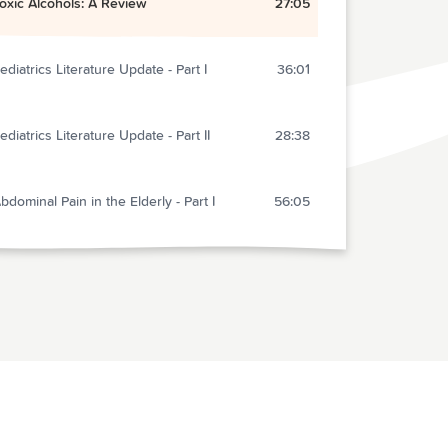
oxic Alcohols: A Review
27:05
ediatrics Literature Update - Part I
36:01
ediatrics Literature Update - Part II
28:38
bdominal Pain in the Elderly - Part I
56:05
yperglycemia in Sepsis
6:40
he End
1:15