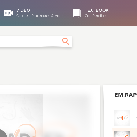
VIDEO
TEXTBOOK
Courses, Procedures & More
CorePendium
Search
EM:RAP
1
I