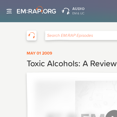
AUDIO
EM & UC
EM:RAP
Search EM:RAP Episodes
MAY 01 2009
Toxic Alcohols: A Review