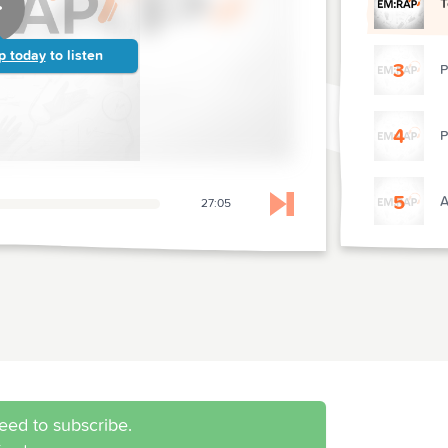
T
p today
to listen
3
P
4
P
5
A
27:05
Skip to next chapter
6
H
7
T
eed to subscribe.