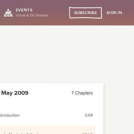
EVENTS
SIGN IN
SUBSCRIBE
Virtual & On Demand
 May 2009
7 Chapters
ntroduction
3:54