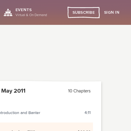
EVENTS
SIGN IN
SUBSCRIBE
Virtual & On Demand
 May 2011
10 Chapters
ntroduction and Banter
4:11