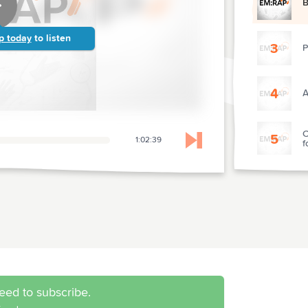
B
p today
to listen
3
P
4
A
C
5
1:02:39
f
Skip to next chapter
O
6
I
7
R
8
O
eed to subscribe.