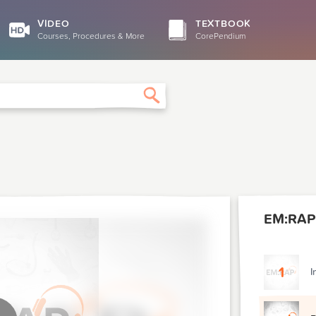
VIDEO
TEXTBOOK
Courses, Procedures & More
CorePendium
Search
EM:RAP
1
I