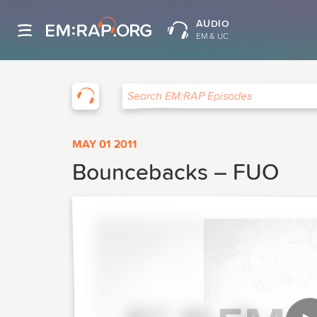
AUDIO
EM & UC
EM:RAP
Search EM:RAP Episodes
MAY 01 2011
Bouncebacks – FUO