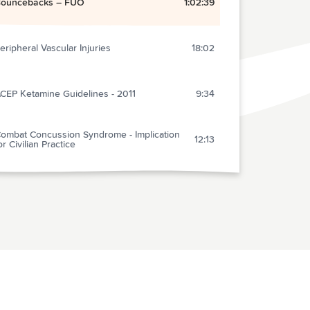
ouncebacks – FUO
1:02:39
eripheral Vascular Injuries
18:02
CEP Ketamine Guidelines - 2011
9:34
ombat Concussion Syndrome - Implication
12:13
or Civilian Practice
titis media – Needs no Therapy! - An
28:33
nvestigate Report
ANT: Courtesy Care Response
2:40
bservation Medicine – Should We Do It?
19:57